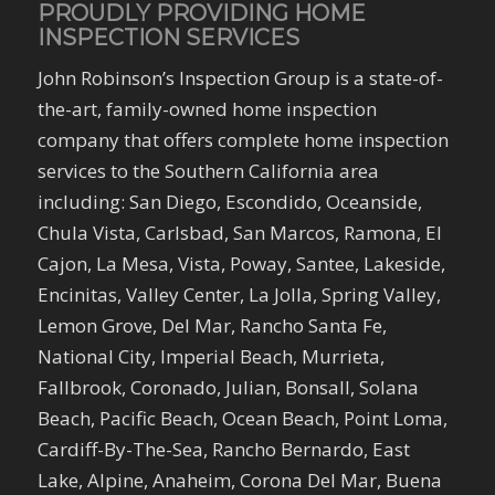
PROUDLY PROVIDING HOME
INSPECTION SERVICES
John Robinson’s Inspection Group is a state-of-
the-art, family-owned home inspection
company that offers complete home inspection
services to the Southern California area
including: San Diego, Escondido, Oceanside,
Chula Vista, Carlsbad, San Marcos, Ramona, El
Cajon, La Mesa, Vista, Poway, Santee, Lakeside,
Encinitas, Valley Center, La Jolla, Spring Valley,
Lemon Grove, Del Mar, Rancho Santa Fe,
National City, Imperial Beach, Murrieta,
Fallbrook, Coronado, Julian, Bonsall, Solana
Beach, Pacific Beach, Ocean Beach, Point Loma,
Cardiff-By-The-Sea, Rancho Bernardo, East
Lake, Alpine, Anaheim, Corona Del Mar, Buena