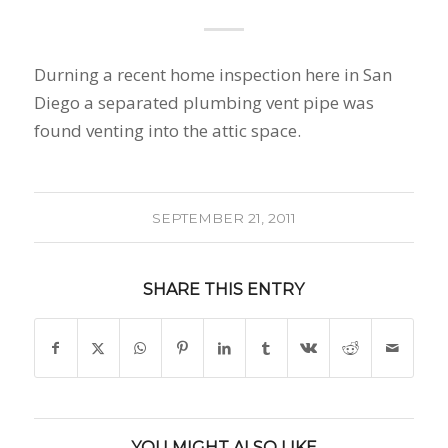
Durning a recent home inspection here in San
Diego a separated plumbing vent pipe was
found venting into the attic space.
SEPTEMBER 21, 2011
SHARE THIS ENTRY
YOU MIGHT ALSO LIKE