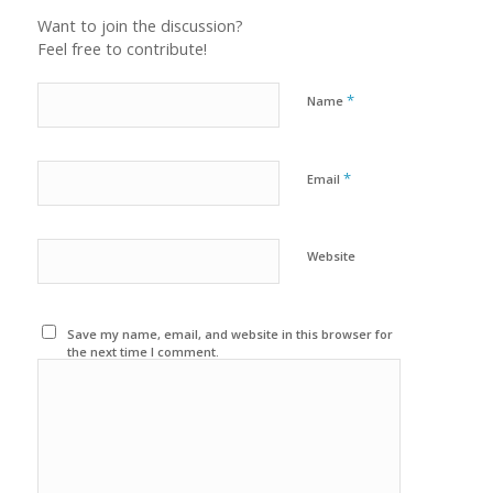
Want to join the discussion?
Feel free to contribute!
*
Name
*
Email
Website
Save my name, email, and website in this browser for
the next time I comment.