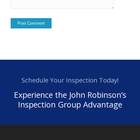
Schedule Your Inspection Today!
Experience the John Robinson’s
Inspection Group Advantage