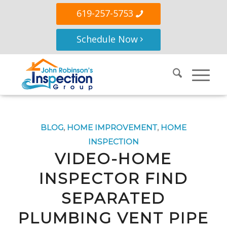
619-257-5753
Schedule Now
BLOG
,
HOME IMPROVEMENT
,
HOME
INSPECTION
VIDEO-HOME
INSPECTOR FIND
SEPARATED
PLUMBING VENT PIPE