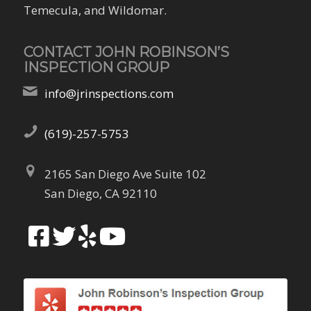
Temecula, and Wildomar.
CONTACT JOHN ROBINSON’S
INSPECTION GROUP
info@jrinspections.com
(619)-257-5753
2165 San Diego Ave Suite 102
San Diego, CA 92110