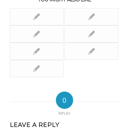
0
REPLIES
LEAVE A REPLY