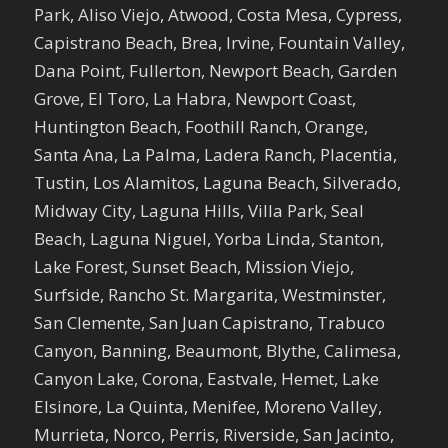
Park, Aliso Viejo, Atwood, Costa Mesa, Cypress,
Capistrano Beach, Brea, Irvine, Fountain Valley,
Dana Point, Fullerton, Newport Beach, Garden
Grove, El Toro, La Habra, Newport Coast,
Huntington Beach, Foothill Ranch, Orange,
Santa Ana, La Palma, Ladera Ranch, Placentia,
Tustin, Los Alamitos, Laguna Beach, Silverado,
Midway City, Laguna Hills, Villa Park, Seal
Beach, Laguna Niguel, Yorba Linda, Stanton,
Lake Forest, Sunset Beach, Mission Viejo,
Surfside, Rancho St. Margarita, Westminster,
San Clemente, San Juan Capistrano, Trabuco
Canyon, Banning, Beaumont, Blythe, Calimesa,
Canyon Lake, Corona, Eastvale, Hemet, Lake
Elsinore, La Quinta, Menifee, Moreno Valley,
Murrieta, Norco, Perris, Riverside, San Jacinto,