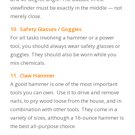
viewfinder must be exactly in the middle — not
merely close.
10. Safety Glasses / Goggles
For all tasks involving a hammer or a power
tool, you should always wear safety glasses or
goggles. They should also be worn while you
mix chemicals.
11. Claw Hammer
A good hammer is one of the most important
tools you can own. Use it to drive and remove
nails, to pry wood loose from the house, and in
combination with other tools. They come in a
variety of sizes, although a 16-ounce hammer is
the best all-purpose choice.