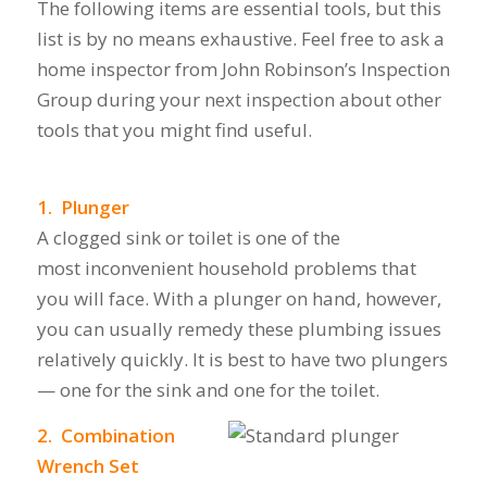
The following items are essential tools, but this
list is by no means exhaustive. Feel free to ask a
home inspector from John Robinson’s Inspection
Group during your next inspection about other
tools that you might find useful.
1. Plunger
A clogged sink or toilet is one of the
most inconvenient household problems that
you will face. With a plunger on hand, however,
you can usually remedy these plumbing issues
relatively quickly. It is best to have two plungers
— one for the sink and one for the toilet.
2. Combination
Wrench Set