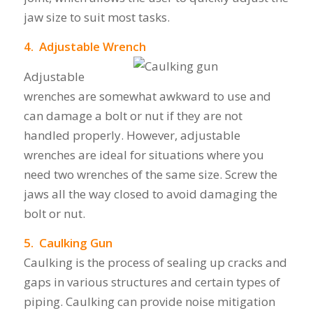
jaw size to suit most tasks.
4. Adjustable Wrench
Adjustable
wrenches are somewhat awkward to use and
can damage a bolt or nut if they are not
handled properly. However, adjustable
wrenches are ideal for situations where you
need two wrenches of the same size. Screw the
jaws all the way closed to avoid damaging the
bolt or nut.
5. Caulking Gun
Caulking is the process of sealing up cracks and
gaps in various structures and certain types of
piping. Caulking can provide noise mitigation