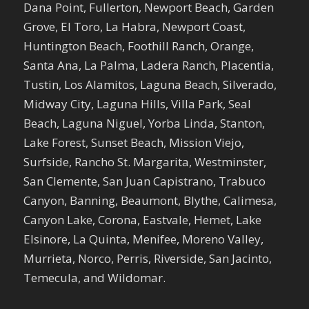
Dana Point, Fullerton, Newport Beach, Garden
Grove, El Toro, La Habra, Newport Coast,
Huntington Beach, Foothill Ranch, Orange,
Santa Ana, La Palma, Ladera Ranch, Placentia,
Tustin, Los Alamitos, Laguna Beach, Silverado,
Midway City, Laguna Hills, Villa Park, Seal
Beach, Laguna Niguel, Yorba Linda, Stanton,
Lake Forest, Sunset Beach, Mission Viejo,
Surfside, Rancho St. Margarita, Westminster,
San Clemente, San Juan Capistrano, Trabuco
Canyon, Banning, Beaumont, Blythe, Calimesa,
Canyon Lake, Corona, Eastvale, Hemet, Lake
Elsinore, La Quinta, Menifee, Moreno Valley,
Murrieta, Norco, Perris, Riverside, San Jacinto,
Temecula, and Wildomar.