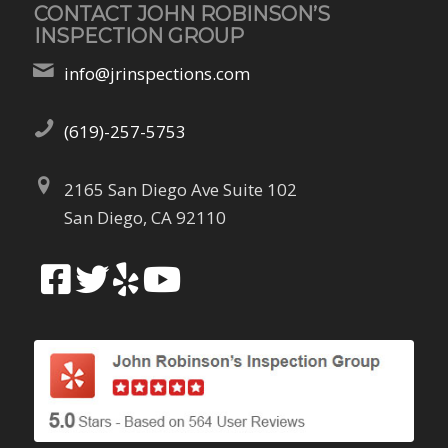
CONTACT JOHN ROBINSON’S
INSPECTION GROUP
info@jrinspections.com
(619)-257-5753
2165 San Diego Ave Suite 102
San Diego, CA 92110