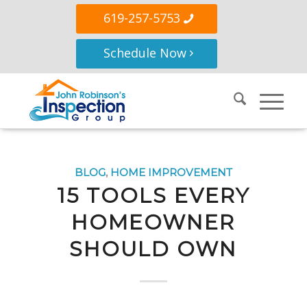
619-257-5753
Schedule Now
BLOG
,
HOME IMPROVEMENT
15 TOOLS EVERY
HOMEOWNER
SHOULD OWN