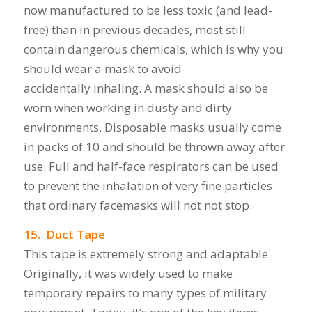
now manufactured to be less toxic (and lead-
free) than in previous decades, most still
contain dangerous chemicals, which is why you
should wear a mask to avoid
accidentally inhaling. A mask should also be
worn when working in dusty and dirty
environments. Disposable masks usually come
in packs of 10 and should be thrown away after
use. Full and half-face respirators can be used
to prevent the inhalation of very fine particles
that ordinary facemasks will not not stop.
15. Duct Tape
This tape is extremely strong and adaptable.
Originally, it was widely used to make
temporary repairs to many types of military