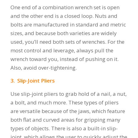
One end of a combination wrench set is open
and the other end is a closed loop. Nuts and
bolts are manufactured in standard and metric
sizes, and because both varieties are widely
used, you’ll need both sets of wrenches. For the
most control and leverage, always pull the
wrench toward you, instead of pushing on it.
Also, avoid over-tightening.
3. Slip-Joint Pliers
Use slip-joint pliers to grab hold of a nail, a nut,
a bolt, and much more. These types of pliers
are versatile because of the jaws, which feature
both flat and curved areas for gripping many
types of objects. There is also a built-in slip-
joint, which allows the user to quickly adjust the