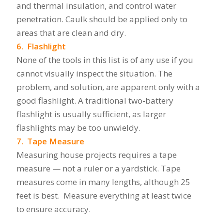
and thermal insulation, and control water
penetration. Caulk should be applied only to
areas that are clean and dry.
6. Flashlight
None of the tools in this list is of any use if you
cannot visually inspect the situation. The
problem, and solution, are apparent only with a
good flashlight. A traditional two-battery
flashlight is usually sufficient, as larger
flashlights may be too unwieldy.
7. Tape Measure
Measuring house projects requires a tape
measure — not a ruler or a yardstick. Tape
measures come in many lengths, although 25
feet is best. Measure everything at least twice
to ensure accuracy.