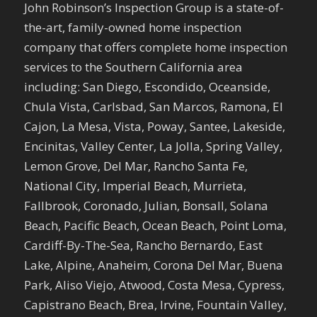
John Robinson’s Inspection Group is a state-of-
the-art, family-owned home inspection
company that offers complete home inspection
services to the Southern California area
including: San Diego, Escondido, Oceanside,
Chula Vista, Carlsbad, San Marcos, Ramona, El
Cajon, La Mesa, Vista, Poway, Santee, Lakeside,
Encinitas, Valley Center, La Jolla, Spring Valley,
Lemon Grove, Del Mar, Rancho Santa Fe,
National City, Imperial Beach, Murrieta,
Fallbrook, Coronado, Julian, Bonsall, Solana
Beach, Pacific Beach, Ocean Beach, Point Loma,
Cardiff-By-The-Sea, Rancho Bernardo, East
Lake, Alpine, Anaheim, Corona Del Mar, Buena
Park, Aliso Viejo, Atwood, Costa Mesa, Cypress,
Capistrano Beach, Brea, Irvine, Fountain Valley,