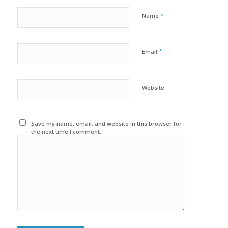
*
Name
*
Email
Website
Save my name, email, and website in this browser for
the next time I comment.