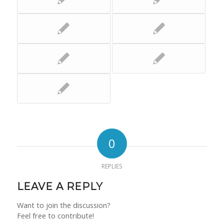
0
REPLIES
LEAVE A REPLY
Want to join the discussion?
Feel free to contribute!