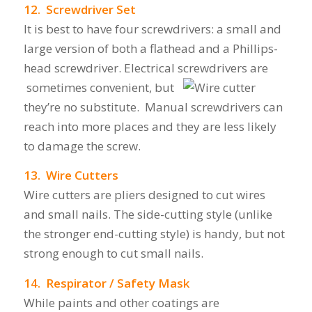
12. Screwdriver Set
It is best to have four screwdrivers: a small and
large version of both a flathead and a Phillips-
head screwdriver. Electrical screwdrivers are
sometimes convenient, but
they’re no substitute. Manual screwdrivers can
reach into more places and they are less likely
to damage the screw.
13. Wire Cutters
Wire cutters are pliers designed to cut wires
and small nails.
The side-cutting style (unlike
the stronger end-cutting style) is handy, but not
strong enough to cut small nails.
14. Respirator / Safety Mask
While paints and other coatings are