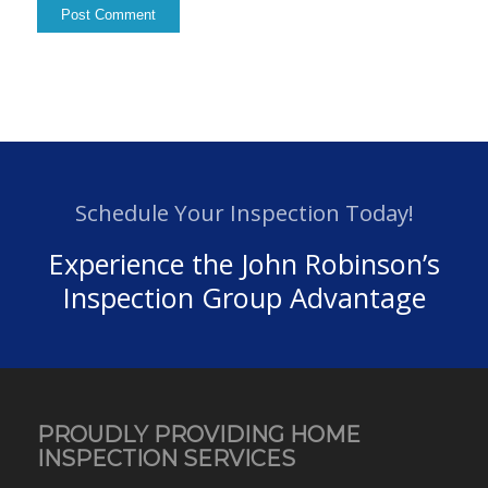
Schedule Your Inspection Today!
Experience the John Robinson’s
Inspection Group Advantage
PROUDLY PROVIDING HOME
INSPECTION SERVICES