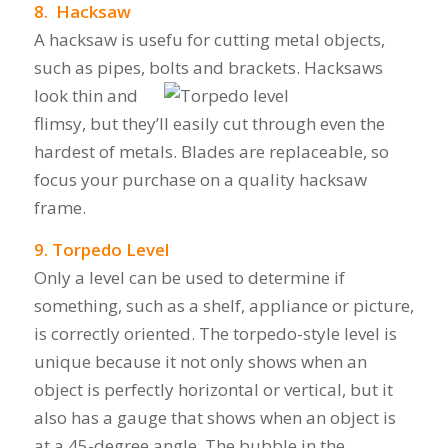
8. Hacksaw
A hacksaw is usefu for cutting metal objects,
such as pipes, bolts and brackets.
Hacksaws
look thin and
flimsy, but they’ll easily cut through even the
hardest of metals. Blades are replaceable, so
focus your purchase on a quality hacksaw
frame.
9. Torpedo Level
Only a level can be used to determine if
something, such as a shelf, appliance or picture,
is correctly oriented. The torpedo-style level is
unique because it not only shows when an
object is perfectly horizontal or vertical, but it
also has a gauge that shows when an object is
at a 45-degree angle. The bubble in the