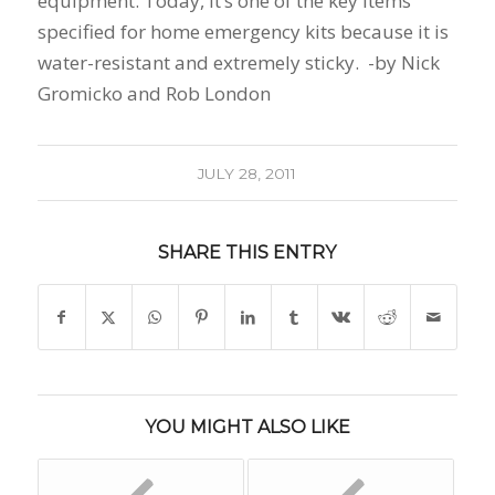
equipment. Today, it’s one of the key items
specified for home emergency kits because it is
water-resistant and extremely sticky. -by Nick
Gromicko and Rob London
JULY 28, 2011
SHARE THIS ENTRY
YOU MIGHT ALSO LIKE