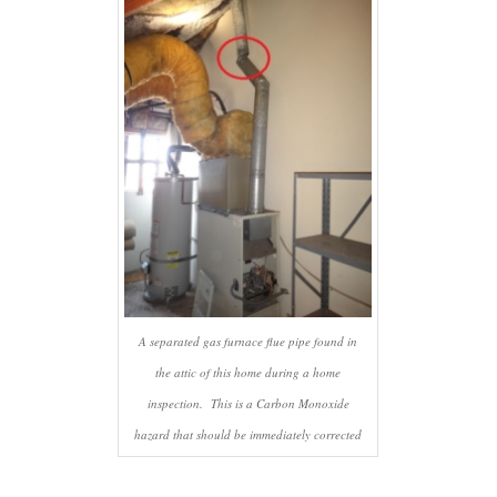
A separated gas furnace flue pipe found in
the attic of this home during a home
inspection. This is a Carbon Monoxide
hazard that should be immediately corrected