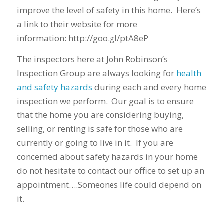
improve the level of safety in this home. Here’s
a link to their website for more
information: http://goo.gl/ptA8eP
The inspectors here at John Robinson’s
Inspection Group are always looking for
health
and safety hazards
during each and every home
inspection we perform. Our goal is to ensure
that the home you are considering buying,
selling, or renting is safe for those who are
currently or going to live in it. If you are
concerned about safety hazards in your home
do not hesitate to contact our office to set up an
appointment….Someones life could depend on
it.