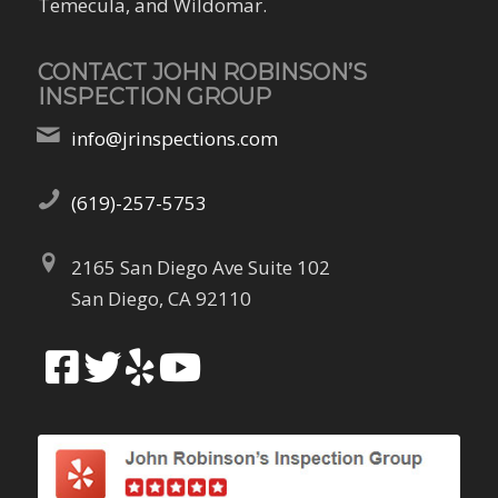
Temecula, and Wildomar.
CONTACT JOHN ROBINSON’S
INSPECTION GROUP
info@jrinspections.com
(619)-257-5753
2165 San Diego Ave Suite 102
San Diego, CA 92110