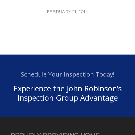
FEBRUARY 21, 2014
Schedule Your Inspection Today!
Experience the John Robinson’s
Inspection Group Advantage