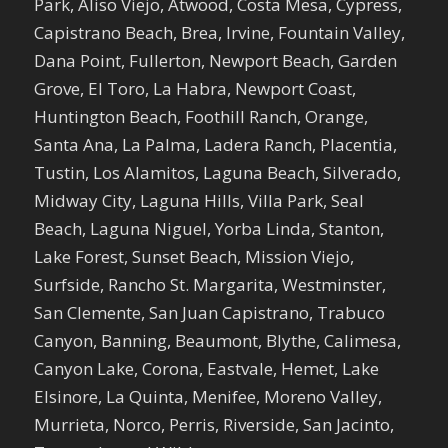
Park, Aliso Viejo, Atwood, Costa Mesa, Cypress,
Capistrano Beach, Brea, Irvine, Fountain Valley,
Dana Point, Fullerton, Newport Beach, Garden
Grove, El Toro, La Habra, Newport Coast,
Huntington Beach, Foothill Ranch, Orange,
Santa Ana, La Palma, Ladera Ranch, Placentia,
Tustin, Los Alamitos, Laguna Beach, Silverado,
Midway City, Laguna Hills, Villa Park, Seal
Beach, Laguna Niguel, Yorba Linda, Stanton,
Lake Forest, Sunset Beach, Mission Viejo,
Surfside, Rancho St. Margarita, Westminster,
San Clemente, San Juan Capistrano, Trabuco
Canyon, Banning, Beaumont, Blythe, Calimesa,
Canyon Lake, Corona, Eastvale, Hemet, Lake
Elsinore, La Quinta, Menifee, Moreno Valley,
Murrieta, Norco, Perris, Riverside, San Jacinto,