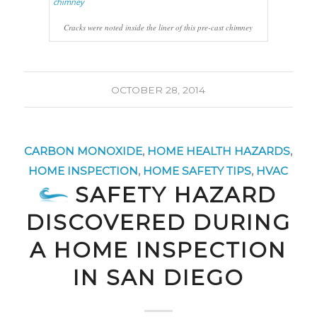
Cracks were noted inside the liner of this pre-cast chimney
OCTOBER 28, 2014
CARBON MONOXIDE
,
HOME HEALTH HAZARDS
,
HOME INSPECTION
,
HOME SAFETY TIPS
,
HVAC
SAFETY HAZARD
DISCOVERED DURING
A HOME INSPECTION
IN SAN DIEGO