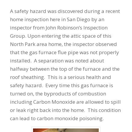
A safety hazard was discovered during a recent
home inspection here in San Diego by an
inspector from John Robinson’s Inspection
Group. Upon entering the attic space of this
North Park area home, the inspector observed
that the gas furnace flue pipe was not properly
installed. A separation was noted about
halfway between the top of the furnace and the
roof sheathing. This is a serious health and
safety hazard. Every time this gas furnace is
turned on, the byproducts of combustion
including Carbon Monoxide are allowed to spill
or leak right back into the home. This condition
can lead to carbon monoxide poisoning.