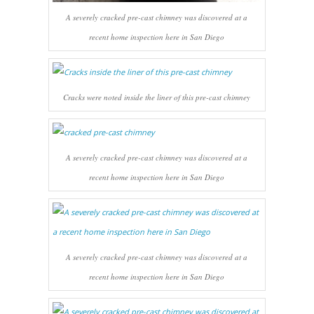
A severely cracked pre-cast chimney was discovered at a
recent home inspection here in San Diego
Cracks were noted inside the liner of this pre-cast chimney
A severely cracked pre-cast chimney was discovered at a
recent home inspection here in San Diego
A severely cracked pre-cast chimney was discovered at a
recent home inspection here in San Diego