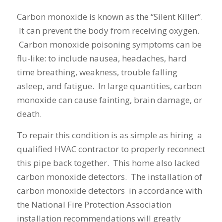
Carbon monoxide is known as the “Silent Killer”.
It can prevent the body from receiving oxygen.
Carbon monoxide poisoning symptoms can be
flu-like: to include nausea, headaches, hard
time breathing, weakness, trouble falling
asleep, and fatigue. In large quantities, carbon
monoxide can cause fainting, brain damage, or
death.
To repair this condition is as simple as hiring a
qualified HVAC contractor to properly reconnect
this pipe back together. This home also lacked
carbon monoxide detectors. The installation of
carbon monoxide detectors in accordance with
the National Fire Protection Association
installation recommendations will greatly