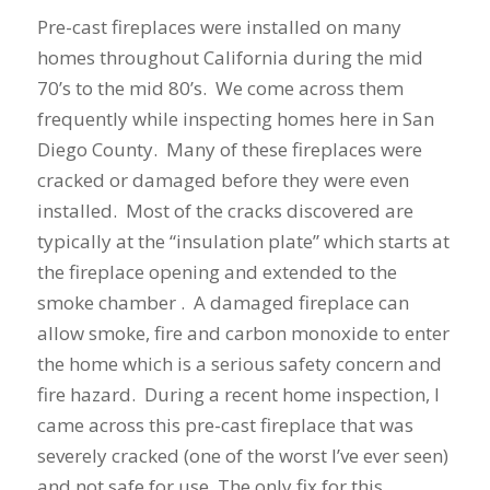
Pre-cast fireplaces were installed on many
homes throughout California during the mid
70’s to the mid 80’s. We come across them
frequently while inspecting homes here in San
Diego County. Many of these fireplaces were
cracked or damaged before they were even
installed. Most of the cracks discovered are
typically at the “insulation plate” which starts at
the fireplace opening and extended to the
smoke chamber . A damaged fireplace can
allow smoke, fire and carbon monoxide to enter
the home which is a serious safety concern and
fire hazard. During a recent home inspection, I
came across this pre-cast fireplace that was
severely cracked (one of the worst I’ve ever seen)
and not safe for use. The only fix for this