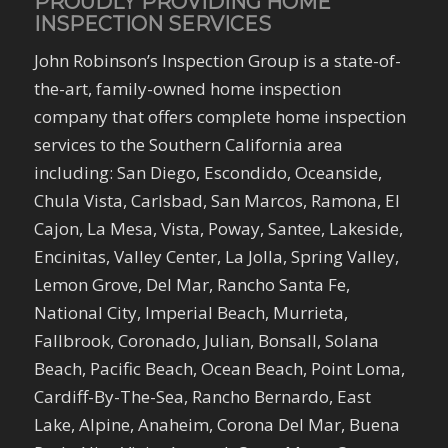
PROUDLY PROVIDING HOME
INSPECTION SERVICES
John Robinson’s Inspection Group is a state-of-
the-art, family-owned home inspection
company that offers complete home inspection
services to the Southern California area
including: San Diego, Escondido, Oceanside,
Chula Vista, Carlsbad, San Marcos, Ramona, El
Cajon, La Mesa, Vista, Poway, Santee, Lakeside,
Encinitas, Valley Center, La Jolla, Spring Valley,
Lemon Grove, Del Mar, Rancho Santa Fe,
National City, Imperial Beach, Murrieta,
Fallbrook, Coronado, Julian, Bonsall, Solana
Beach, Pacific Beach, Ocean Beach, Point Loma,
Cardiff-By-The-Sea, Rancho Bernardo, East
Lake, Alpine, Anaheim, Corona Del Mar, Buena