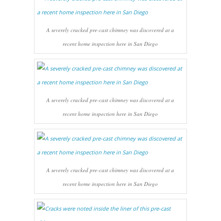
A severely cracked pre-cast chimney was discovered at a
recent home inspection here in San Diego
A severely cracked pre-cast chimney was discovered at a
recent home inspection here in San Diego
A severely cracked pre-cast chimney was discovered at a
recent home inspection here in San Diego