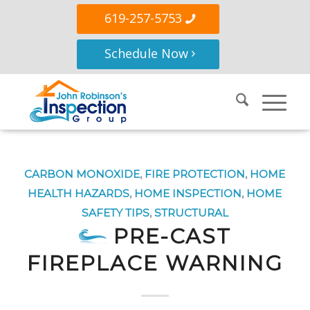
619-257-5753
Schedule Now
CARBON MONOXIDE
,
FIRE PROTECTION
,
HOME
HEALTH HAZARDS
,
HOME INSPECTION
,
HOME
SAFETY TIPS
,
STRUCTURAL
PRE-CAST
FIREPLACE WARNING