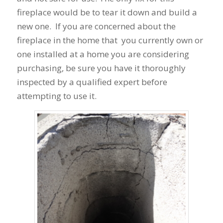
fireplace would be to tear it down and build a
new one. If you are concerned about the
fireplace in the home that you currently own or
one installed at a home you are considering
purchasing, be sure you have it thoroughly
inspected by a qualified expert before
attempting to use it.