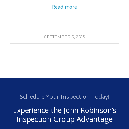
Read more
SEPTEMBER 3, 2015
Schedule Your Inspection Today!
Experience the John Robinson’s
Inspection Group Advantage