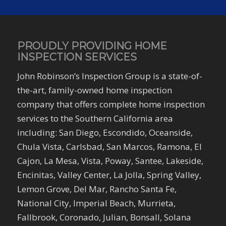
PROUDLY PROVIDING HOME
INSPECTION SERVICES
John Robinson’s Inspection Group is a state-of-
the-art, family-owned home inspection
company that offers complete home inspection
services to the Southern California area
including: San Diego, Escondido, Oceanside,
Chula Vista, Carlsbad, San Marcos, Ramona, El
Cajon, La Mesa, Vista, Poway, Santee, Lakeside,
Encinitas, Valley Center, La Jolla, Spring Valley,
Lemon Grove, Del Mar, Rancho Santa Fe,
National City, Imperial Beach, Murrieta,
Fallbrook, Coronado, Julian, Bonsall, Solana