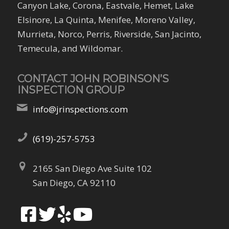
Canyon Lake, Corona, Eastvale, Hemet, Lake
Elsinore, La Quinta, Menifee, Moreno Valley,
Murrieta, Norco, Perris, Riverside, San Jacinto,
Temecula, and Wildomar.
CONTACT JOHN ROBINSON’S
INSPECTION GROUP
info@jrinspections.com
(619)-257-5753
2165 San Diego Ave Suite 102
San Diego, CA 92110