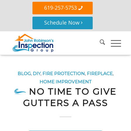
619-257-5753
Schedule Now
BLOG
,
DIY
,
FIRE PROTECTION
,
FIREPLACE
,
HOME IMPROVEMENT
NO TIME TO GIVE
GUTTERS A PASS