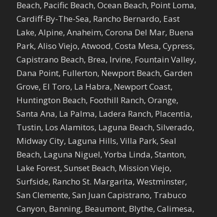
Beach, Pacific Beach, Ocean Beach, Point Loma,
Cardiff-By-The-Sea, Rancho Bernardo, East
Lake, Alpine, Anaheim, Corona Del Mar, Buena
Park, Aliso Viejo, Atwood, Costa Mesa, Cypress,
Capistrano Beach, Brea, Irvine, Fountain Valley,
Dana Point, Fullerton, Newport Beach, Garden
Grove, El Toro, La Habra, Newport Coast,
Huntington Beach, Foothill Ranch, Orange,
Santa Ana, La Palma, Ladera Ranch, Placentia,
Tustin, Los Alamitos, Laguna Beach, Silverado,
Midway City, Laguna Hills, Villa Park, Seal
Beach, Laguna Niguel, Yorba Linda, Stanton,
Lake Forest, Sunset Beach, Mission Viejo,
Surfside, Rancho St. Margarita, Westminster,
San Clemente, San Juan Capistrano, Trabuco
Canyon, Banning, Beaumont, Blythe, Calimesa,