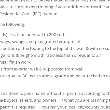
place to start in determining if your addition or modifica
 Residential Code (IRC) manual.
the following:
ds) less than or equal to 200 sq.ft.
driveways, swings and playground equipment
he bottom of the footing to the top of the wall & with no s
gallons & height/width ratio less than or equal to 2:1
milar finish work
es from exterior wall & supported from wall
an or equal to 30 inches above grade and not attached to d
an be done to your home without a permit according to th
e buyers, sellers, and owners. If what you are planning t
a permit is required. However, your local city/county build