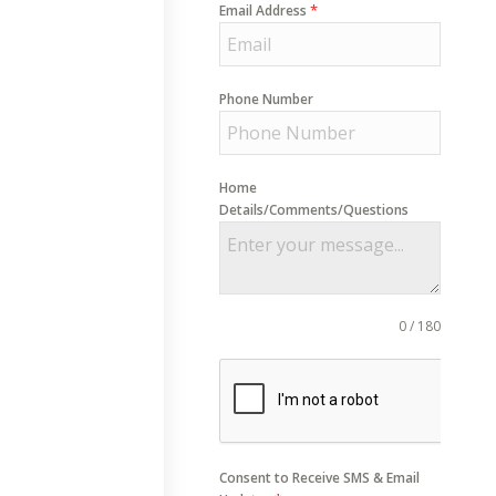
*
Email Address
Phone Number
Home
Details/Comments/Questions
0 / 180
Consent to Receive SMS & Email