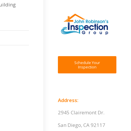
uilding
Schedule Your
Inspection
Address:
2945 Clairemont Dr.
San Diego, CA 92117