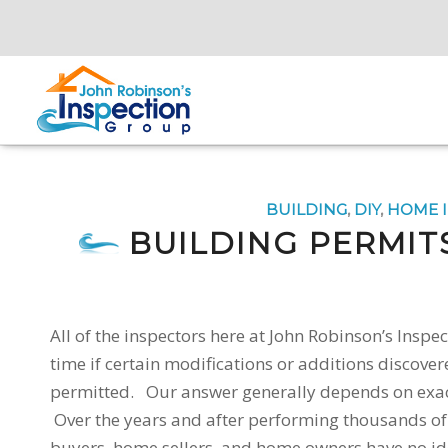
BUILDING
,
DIY
,
HOME 
BUILDING PERMIT
All of the inspectors here at John Robinson’s Ins
time if certain modifications or additions discover
permitted. Our answer generally depends on exac
Over the years and after performing thousands o
buyers, home sellers, and home owners have no id