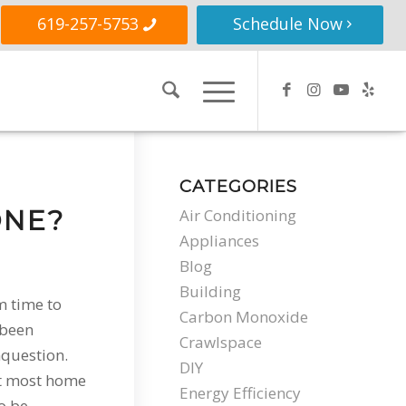
619-257-5753
Schedule Now
CATEGORIES
ONE?
Air Conditioning
Appliances
Blog
Building
m time to
Carbon Monoxide
 been
Crawlspace
question.
DIY
at most home
Energy Efficiency
o be