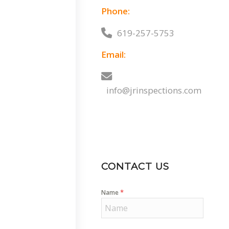
Phone:
619-257-5753
Email:
info@jrinspections.com
CONTACT US
*
Name