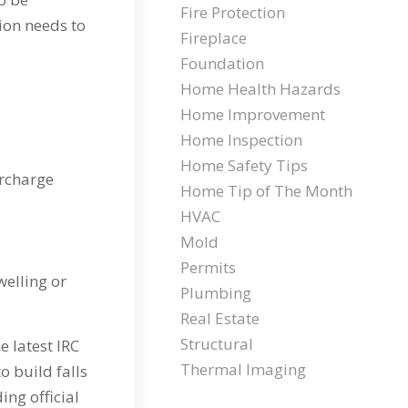
Fire Protection
tion needs to
Fireplace
Foundation
Home Health Hazards
Home Improvement
Home Inspection
Home Safety Tips
urcharge
Home Tip of The Month
HVAC
Mold
Permits
welling or
Plumbing
Real Estate
Structural
e latest IRC
Thermal Imaging
o build falls
ing official