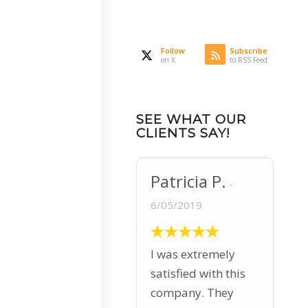
Follow
Subscribe
on X
to RSS Feed
SEE WHAT OUR
CLIENTS SAY!
Patricia P.
6/05/2019
I was extremely
satisfied with this
company. They