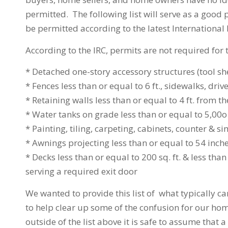
permitted. The following list will serve as a good 
be permitted according to the latest International
According to the IRC, permits are not required for 
* Detached one-story accessory structures (tool she
* Fences less than or equal to 6 ft., sidewalks, 
* Retaining walls less than or equal to 4 ft. from t
* Water tanks on grade less than or equal to 5,00o 
* Painting, tiling, carpeting, cabinets, counter & si
* Awnings projecting less than or equal to 54 inch
* Decks less than or equal to 200 sq. ft. & less th
serving a required exit door
We wanted to provide this list of what typically c
to help clear up some of the confusion for our hom
outside of the list above it is safe to assume that 