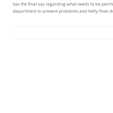
has the final say regarding what needs to be permi
department to prevent problems and hefty fines d