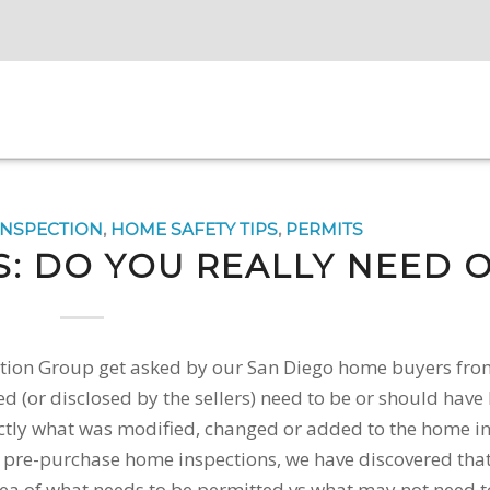
INSPECTION
,
HOME SAFETY TIPS
,
PERMITS
S: DO YOU REALLY NEED 
pection Group get asked by our San Diego home buyers fro
ed (or disclosed by the sellers) need to be or should have
tly what was modified, changed or added to the home in
f pre-purchase home inspections, we have discovered th
ea of what needs to be permitted vs what may not need t