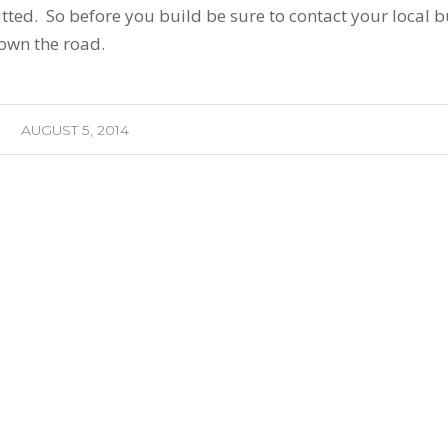
tted. So before you build be sure to contact your local b
own the road.
AUGUST 5, 2014