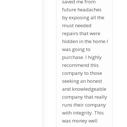
saved me from
future headaches
by exposing all the
must needed
repairs that were
hidden in the home I
was going to
purchase. I highly
recommend this
company to those
seeking an honest
and knowledgeable
company that really
runs their company
with integrity. This
was money well