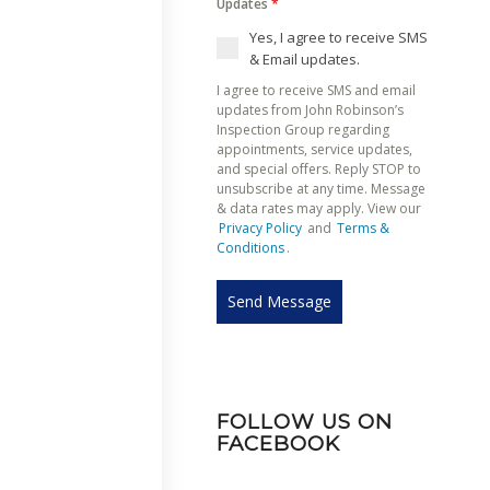
Updates
*
Yes, I agree to receive SMS
& Email updates.
I agree to receive SMS and email
updates from John Robinson’s
Inspection Group regarding
appointments, service updates,
and special offers. Reply STOP to
unsubscribe at any time. Message
& data rates may apply. View our
Privacy Policy
and
Terms &
Conditions
.
Send Message
FOLLOW US ON
FACEBOOK