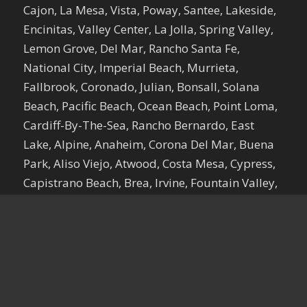
Cajon, La Mesa, Vista, Poway, Santee, Lakeside,
Encinitas, Valley Center, La Jolla, Spring Valley,
Lemon Grove, Del Mar, Rancho Santa Fe,
National City, Imperial Beach, Murrieta,
Fallbrook, Coronado, Julian, Bonsall, Solana
Beach, Pacific Beach, Ocean Beach, Point Loma,
Cardiff-By-The-Sea, Rancho Bernardo, East
Lake, Alpine, Anaheim, Corona Del Mar, Buena
Park, Aliso Viejo, Atwood, Costa Mesa, Cypress,
Capistrano Beach, Brea, Irvine, Fountain Valley,
Dana Point, Fullerton, Newport Beach, Garden
Grove, El Toro, La Habra, Newport Coast,
Huntington Beach, Foothill Ranch, Orange,
Santa Ana, La Palma, Ladera Ranch, Placentia,
Tustin, Los Alamitos, Laguna Beach, Silverado,
Midway City, Laguna Hills, Villa Park, Seal