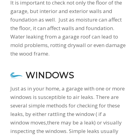
It is important to check not only the floor of the
garage, but interior and exterior walls and
foundation as well. Just as moisture can affect
the floor, it can affect walls and foundation.
Water leaking from a garage roof can lead to
mold problems, rotting drywall or even damage
the wood frame.
WINDOWS
Just as in your home, a garage with one or more
windows is susceptible to air leaks. There are
several simple methods for checking for these
leaks, by either rattling the window ( if a
window moves,there may be a leak) or visually
inspecting the windows. Simple leaks usually