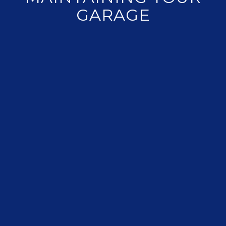
GARAGE