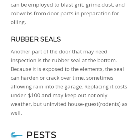
can be employed to blast grit, grime,dust, and
cobwebs from door parts in preparation for
oiling.
RUBBER SEALS
Another part of the door that may need
inspection is the rubber seal at the bottom.
Because it is exposed to the elements, the seal
can harden or crack over time, sometimes
allowing rain into the garage. Replacing it costs
under $100 and may keep out not only
weather, but uninvited house-guest(rodents) as
well.
PESTS