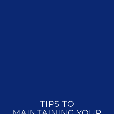
TIPS TO
MAINTAINING YOUR