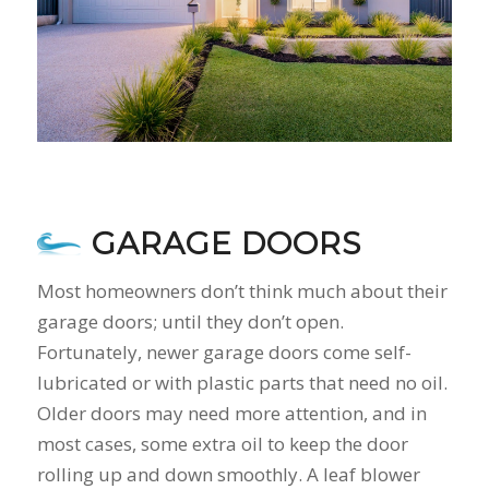
GARAGE DOORS
Most homeowners don’t think much about their
garage doors; until they don’t open.
Fortunately, newer garage doors come self-
lubricated or with plastic parts that need no oil.
Older doors may need more attention, and in
most cases, some extra oil to keep the door
rolling up and down smoothly. A leaf blower