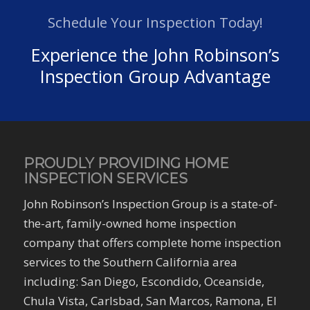
Schedule Your Inspection Today!
Experience the John Robinson’s
Inspection Group Advantage
PROUDLY PROVIDING HOME
INSPECTION SERVICES
John Robinson’s Inspection Group is a state-of-
the-art, family-owned home inspection
company that offers complete home inspection
services to the Southern California area
including: San Diego, Escondido, Oceanside,
Chula Vista, Carlsbad, San Marcos, Ramona, El