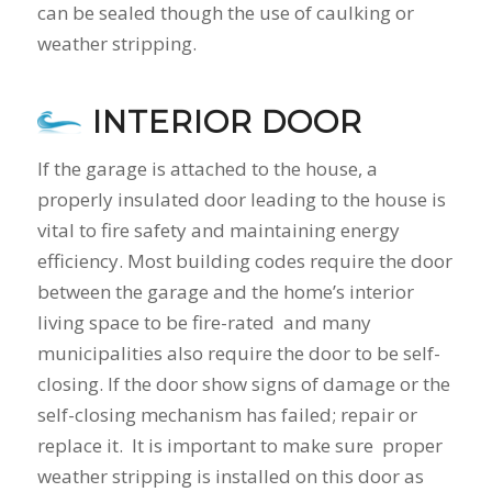
can be sealed though the use of caulking or
weather stripping.
INTERIOR DOOR
If the garage is attached to the house, a
properly insulated door leading to the house is
vital to fire safety and maintaining energy
efficiency. Most building codes require the door
between the garage and the home’s interior
living space to be fire-rated and many
municipalities also require the door to be self-
closing. If the door show signs of damage or the
self-closing mechanism has failed; repair or
replace it. It is important to make sure proper
weather stripping is installed on this door as