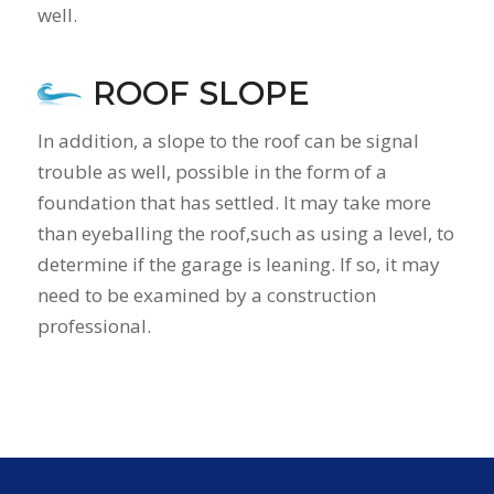
well.
ROOF SLOPE
In addition, a slope to the roof can be signal
trouble as well, possible in the form of a
foundation that has settled. It may take more
than eyeballing the roof,such as using a level, to
determine if the garage is leaning. If so, it may
need to be examined by a construction
professional.