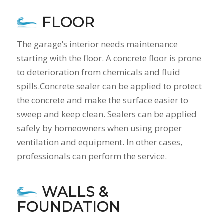
FLOOR
The garage’s interior needs maintenance
starting with the floor. A concrete floor is prone
to deterioration from chemicals and fluid
spills.Concrete sealer can be applied to protect
the concrete and make the surface easier to
sweep and keep clean. Sealers can be applied
safely by homeowners when using proper
ventilation and equipment. In other cases,
professionals can perform the service.
WALLS &
FOUNDATION