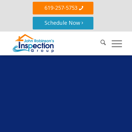
619-257-5753
Schedule Now