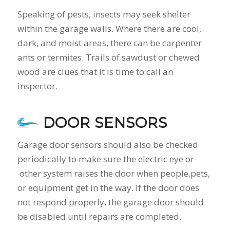
Speaking of pests, insects may seek shelter
within the garage walls. Where there are cool,
dark, and moist areas, there can be carpenter
ants or termites. Trails of sawdust or chewed
wood are clues that it is time to call an
inspector.
DOOR SENSORS
Garage door sensors should also be checked
periodically to make sure the electric eye or
other system raises the door when people,pets,
or equipment get in the way. If the door does
not respond properly, the garage door should
be disabled until repairs are completed.