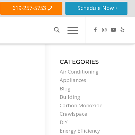
619-257-5753
Schedule Now
CATEGORIES
Air Conditioning
Appliances
Blog
Building
Carbon Monoxide
Crawlspace
DIY
Energy Efficiency