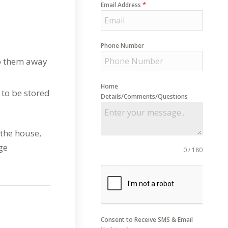
*
Email Address
Phone Number
ep them away
Home
 to be stored
Details/Comments/Questions
 the house,
ge
0 / 180
Consent to Receive SMS & Email