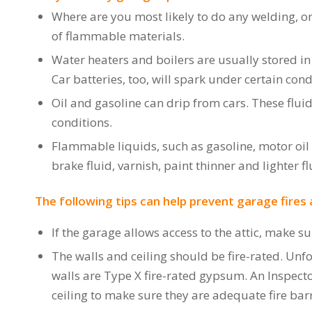
Where are you most likely to do any welding, or
of flammable materials.
Water heaters and boilers are usually stored in
Car batteries, too, will spark under certain cond
Oil and gasoline can drip from cars. These flui
conditions.
Flammable liquids, such as gasoline, motor oi
brake fluid, varnish, paint thinner and lighter fl
The following tips can help prevent garage fires 
If the garage allows access to the attic, make su
The walls and ceiling should be fire-rated. Unfor
walls are Type X fire-rated gypsum. An Inspect
ceiling to make sure they are adequate fire barr