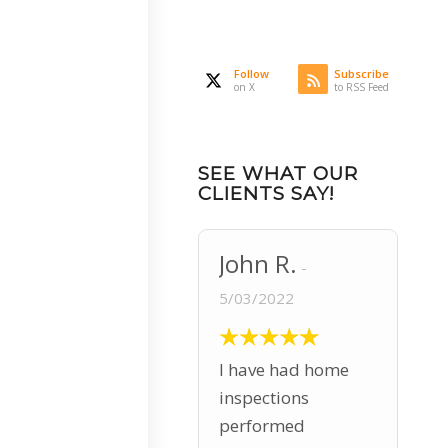
Follow
Subscribe
on X
to RSS Feed
SEE WHAT OUR
CLIENTS SAY!
John R.
5/03/2022
I have had home
inspections
performed