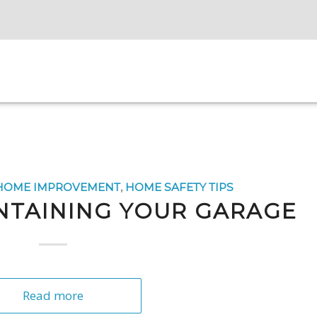
HOME IMPROVEMENT
,
HOME SAFETY TIPS
INTAINING YOUR GARAGE
Read more