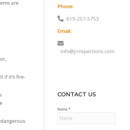
items are
Phone:
619-257-5753
Email:
info@jrinspections.com
or,
f it’s fire-
CONTACT US
e
be
*
Name
w dangerous