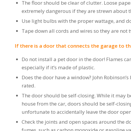
The floor should be clear of clutter. Loose pap
extremely dangerous if they are strewn about t
Use light bulbs with the proper wattage, and do 
Tape down all cords and wires so they are not t
If there is a door that connects the garage to the
Do not install a pet door in the door! Flames ca
especially if it’s made of plastic.
Does the door have a window? John Robinson’s Ins
rated.
The door should be self-closing. While it may be
house from the car, doors should be self-closin
unfortunate to accidentally leave the door open w
Check the joints and open spaces around the do
fumes, such as carbon monoxide or gasoline vapo