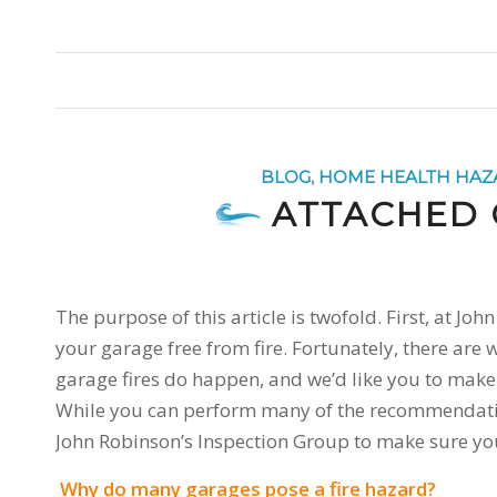
BLOG
,
HOME HEALTH HAZ
ATTACHED 
The purpose of this article is twofold. First, at J
your garage free from fire. Fortunately, there are
garage fires do happen, and we’d like you to make s
While you can perform many of the recommendations 
John Robinson’s Inspection Group to make sure you
Why do many garages pose a fire hazard?