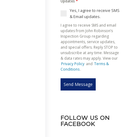
Updates
*
Yes, I agree to receive SMS
& Email updates.
I agree to receive SMS and email
updates from John Robinson’s
Inspection Group regarding
appointments, service updates,
and special offers. Reply STOP to
unsubscribe at any time. Message
& data rates may apply. View our
Privacy Policy
and
Terms &
Conditions
.
Send Message
FOLLOW US ON
FACEBOOK