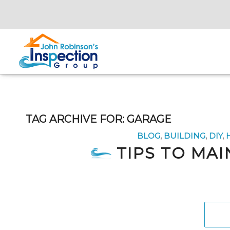
TAG ARCHIVE FOR:
GARAGE
BLOG
,
BUILDING
,
DIY
,
TIPS TO MA