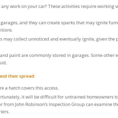
 any work on your car? These activities require working wi
 garages, and they can create sparks that may ignite fume
itions.
ds may collect unnoticed and eventually ignite, given the
l and paint are commonly stored in garages. Some other 
uid.
and their spread:
re a hatch covers this access.
tunately, it will be difficult for untrained homeowners to t
or from John Robinson’s Inspection Group can examine th
iers.