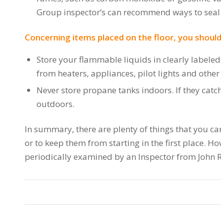
Group inspector’s can recommend ways to seal t
Concerning items placed on the floor, you should
Store your flammable liquids in clearly labeled
from heaters, appliances, pilot lights and other
Never store propane tanks indoors. If they catc
outdoors.
In summary, there are plenty of things that you can
or to keep them from starting in the first place. 
periodically examined by an Inspector from John 