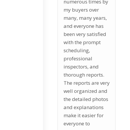
numerous times by
my buyers over
many, many years,
and everyone has
been very satisfied
with the prompt
scheduling,
professional
inspectors, and
thorough reports.
The reports are very
well organized and
the detailed photos
and explanations
make it easier for
everyone to