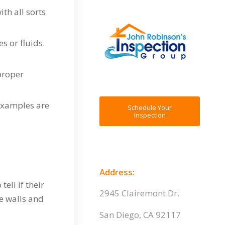
th all sorts
s or fluids.
 proper
examples are
Schedule Your
Inspection
Address:
ell if their
2945 Clairemont Dr.
e walls and
San Diego, CA 92117