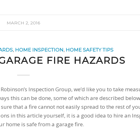
MARCH 2, 2016
ARDS
,
HOME INSPECTION
,
HOME SAFETY TIPS
GARAGE FIRE HAZARDS
ohn Robinson’s Inspection Group, we’d like you to take meas
 ways this can be done, some of which are described below
ure that a fire cannot not easily spread to the rest of yo
in this article yourself, it is a good idea to hire an In
r home is safe from a garage fire.