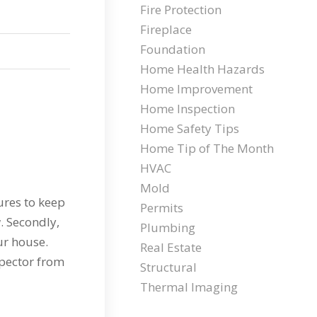
Fire Protection
Fireplace
Foundation
Home Health Hazards
Home Improvement
Home Inspection
Home Safety Tips
Home Tip of The Month
HVAC
Mold
ures to keep
Permits
. Secondly,
Plumbing
ur house.
Real Estate
spector from
Structural
Thermal Imaging