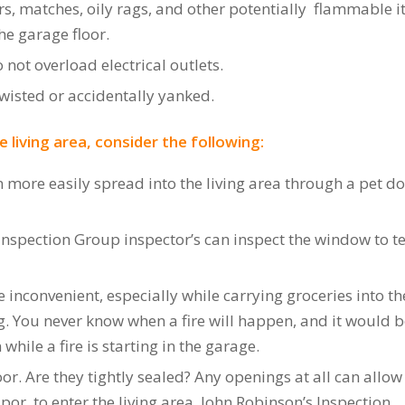
ers, matches, oily rags, and other potentially flammable 
he garage floor.
not overload electrical outlets.
wisted or accidentally yanked.
 living area, consider the following:
n more easily spread into the living area through a pet do
pection Group inspector’s can inspect the window to tell i
 inconvenient, especially while carrying groceries into th
g. You never know when a fire will happen, and it would 
hile a fire is starting in the garage.
or. Are they tightly sealed? Any openings at all can allo
r, to enter the living area. John Robinson’s Inspection