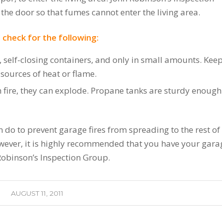
he door so that fumes cannot enter the living area.
 check for the following:
, self-closing containers, and only in small amounts. Ke
 sources of heat or flame.
h fire, they can explode. Propane tanks are sturdy enough
 do to prevent garage fires from spreading to the rest of
However, it is highly recommended that you have your gara
Robinson’s Inspection Group.
AUGUST 11, 2011