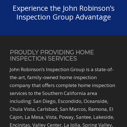
Experience the John Robinson’s
Inspection Group Advantage
PROUDLY PROVIDING HOME
INSPECTION SERVICES
John Robinson’s Inspection Group is a state-of-
the-art, family-owned home inspection
company that offers complete home inspection
services to the Southern California area
including: San Diego, Escondido, Oceanside,
Chula Vista, Carlsbad, San Marcos, Ramona, El
Cajon, La Mesa, Vista, Poway, Santee, Lakeside,
Encinitas, Valley Center, La Jolla, Spring Valley,