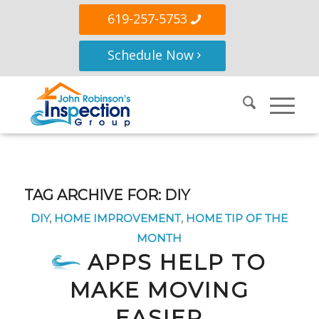
619-257-5753
Schedule Now
TAG ARCHIVE FOR:
DIY
DIY
,
HOME IMPROVEMENT
,
HOME TIP OF THE
MONTH
APPS HELP TO
MAKE MOVING
EASIER