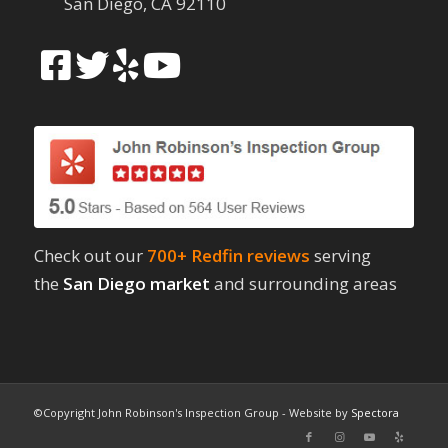
San Diego, CA 92110
Check out our
700+ Redfin reviews
serving
the
San Diego market
and surrounding areas
©Copyright John Robinson's Inspection Group - Website by
Spectora