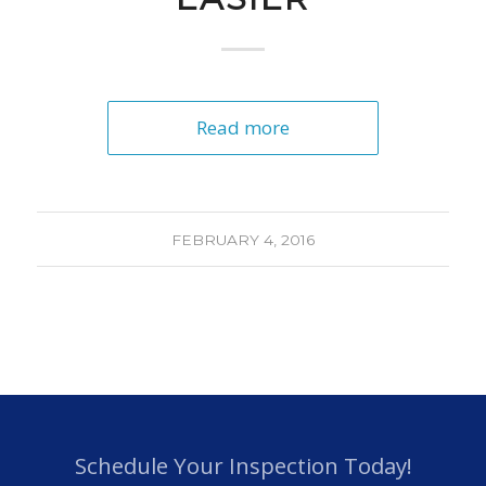
Read more
FEBRUARY 4, 2016
Schedule Your Inspection Today!