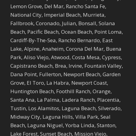
Lemon Grove, Del Mar, Rancho Santa Fe,
National City, Imperial Beach, Murrieta,
Fallbrook, Coronado, Julian, Bonsall, Solana
Beach, Pacific Beach, Ocean Beach, Point Loma,
Cardiff-By-The-Sea, Rancho Bernardo, East
Lake, Alpine, Anaheim, Corona Del Mar, Buena
Park, Aliso Viejo, Atwood, Costa Mesa, Cypress,
Capistrano Beach, Brea, Irvine, Fountain Valley,
Dana Point, Fullerton, Newport Beach, Garden
Grove, El Toro, La Habra, Newport Coast,
Huntington Beach, Foothill Ranch, Orange,
Santa Ana, La Palma, Ladera Ranch, Placentia,
Tustin, Los Alamitos, Laguna Beach, Silverado,
Midway City, Laguna Hills, Villa Park, Seal
Beach, Laguna Niguel, Yorba Linda, Stanton,
Lake Forest, Sunset Beach, Mission Viejo,