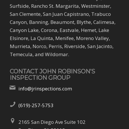
Surfside, Rancho St. Margarita, Westminster,
San Clemente, San Juan Capistrano, Trabuco
Canyon, Banning, Beaumont, Blythe, Calimesa,
Canyon Lake, Corona, Eastvale, Hemet, Lake
Elsinore, La Quinta, Menifee, Moreno Valley,
Murrieta, Norco, Perris, Riverside, San Jacinto,
Temecula, and Wildomar.
CONTACT JOHN ROBINSON’S
INSPECTION GROUP
info@jrinspections.com
(619)-257-5753
2165 San Diego Ave Suite 102